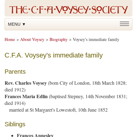
MENU ▼
Home
>
About Voysey
>
Biography
> Voysey's immediate family
C.F.A. Voysey's immediate family
Parents
Rev. Charles Voysey
(born City of London, 18th March 1828;
died 1912)
Frances Maria Edlin
(baptised Stepney, 14th November 1831;
died 1914)
married at St Margaret's Lowestoft, 10th June 1852
Siblings
Frances Annesley