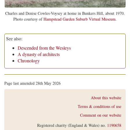
Charles and Denise Cowles-Voysey at home in Bunkers Hill, about 1970.
Photo courtesy of
Hampstead Garden Suburb Virtual Museum
.
See also:
Descended from the Wesleys
A dynasty of architects
Chronology
Page last amended 28th May 2026
About this website
Terms & conditions of use
Comment on our website
Registered charity (England & Wales) no.
1190658