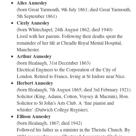
Alice Annesley
(born Great Yarmouth, 9th July 1861; died Great Yarmouth,
5th September 1861)
Cicely Annesley
(born Whitechapel, 24th August 1862; died 1940)
Lived with her parents. Following their deaths spent the
remainder of her life at Cheadle Royal Mental Hospital,
Manchester.
Arthur Annesley
(born Healaugh, 31st December 1863)
Electrical Engineer to the Corporation of the City of
London. Retired to France, living at St Isidore near Nice.
Herbert Annesley
(born Healaugh, 7th August 1865; died 3rd February 1921)
Solicitor (King, Adams, Cotton, Voysey & Macmin), Hon.
Solicitor to St John’s Arts Club. A ‘fine pianist and
whistler’ (Dulwich College Register).
Ellison Annesley
(born Healaugh, 1867; died 1942)
Followed his father as a minister in the Theistic Church. By