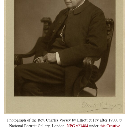
Photograph of the Rev. Charles Voysey by Elliott & Fry after 1900, ©
National Portrait Gallery, London,
NPG x23484
under
this Creative