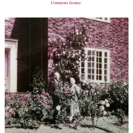
Commons licence
.