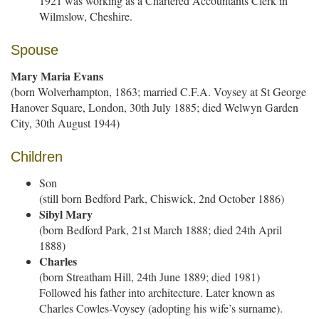
1921 was working as a Chartered Accountants Clerk in
Wilmslow, Cheshire.
Spouse
Mary Maria Evans
(born Wolverhampton, 1863; married C.F.A. Voysey at St George
Hanover Square, London, 30th July 1885; died Welwyn Garden
City, 30th August 1944)
Children
Son
(still born Bedford Park, Chiswick, 2nd October 1886)
Sibyl Mary
(born Bedford Park, 21st March 1888; died 24th April
1888)
Charles
(born Streatham Hill, 24th June 1889; died 1981)
Followed his father into architecture. Later known as
Charles Cowles-Voysey (adopting his wife’s surname).