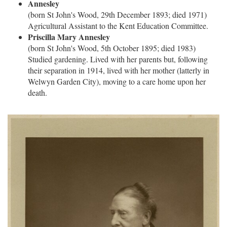
Annesley
(born St John's Wood, 29th December 1893; died 1971)
Agricultural Assistant to the Kent Education Committee.
Priscilla Mary Annesley
(born St John's Wood, 5th October 1895; died 1983)
Studied gardening. Lived with her parents but, following
their separation in 1914, lived with her mother (latterly in
Welwyn Garden City), moving to a care home upon her
death.