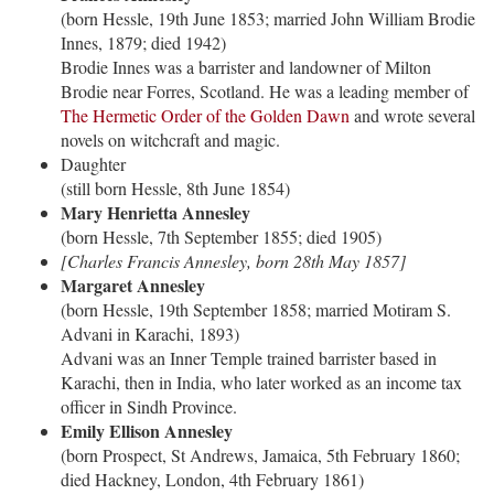
(born Hessle, 19th June 1853; married John William Brodie
Innes, 1879; died 1942)
Brodie Innes was a barrister and landowner of Milton
Brodie near Forres, Scotland. He was a leading member of
The Hermetic Order of the Golden Dawn
and wrote several
novels on witchcraft and magic.
Daughter
(still born Hessle, 8th June 1854)
Mary Henrietta Annesley
(born Hessle, 7th September 1855; died 1905)
[Charles Francis Annesley, born 28th May 1857]
Margaret Annesley
(born Hessle, 19th September 1858; married Motiram S.
Advani in Karachi, 1893)
Advani was an Inner Temple trained barrister based in
Karachi, then in India, who later worked as an income tax
officer in Sindh Province.
Emily Ellison Annesley
(born Prospect, St Andrews, Jamaica, 5th February 1860;
died Hackney, London, 4th February 1861)