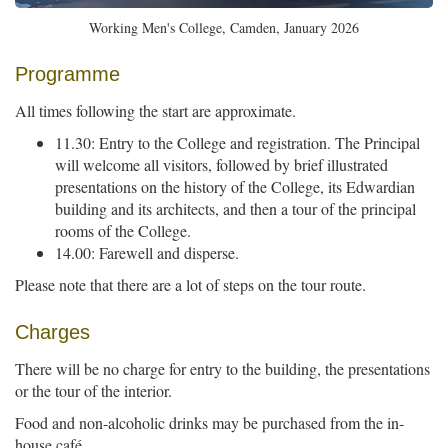
Working Men's College, Camden, January 2026
Programme
All times following the start are approximate.
11.30: Entry to the College and registration. The Principal
will welcome all visitors, followed by brief illustrated
presentations on the history of the College, its Edwardian
building and its architects, and then a tour of the principal
rooms of the College.
14.00: Farewell and disperse.
Please note that there are a lot of steps on the tour route.
Charges
There will be no charge for entry to the building, the presentations
or the tour of the interior.
Food and non-alcoholic drinks may be purchased from the in-
house café.