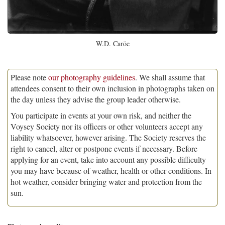
W.D. Caröe
Please note
our photography guidelines
. We shall assume that
attendees consent to their own inclusion in photographs taken on
the day unless they advise the group leader otherwise.
You participate in events at your own risk, and neither the
Voysey Society nor its officers or other volunteers accept any
liability whatsoever, however arising. The Society reserves the
right to cancel, alter or postpone events if necessary. Before
applying for an event, take into account any possible difficulty
you may have because of weather, health or other conditions. In
hot weather, consider bringing water and protection from the
sun.