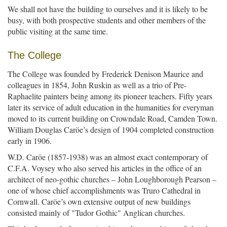
We shall not have the building to ourselves and it is likely to be
busy, with both prospective students and other members of the
public visiting at the same time.
The College
The College was founded by Frederick Denison Maurice and
colleagues in 1854, John Ruskin as well as a trio of Pre-
Raphaelite painters being among its pioneer teachers. Fifty years
later its service of adult education in the humanities for everyman
moved to its current building on Crowndale Road, Camden Town.
William Douglas Caröe’s design of 1904 completed construction
early in 1906.
W.D. Caröe (1857-1938) was an almost exact contemporary of
C.F.A. Voysey who also served his articles in the office of an
architect of neo-gothic churches – John Loughborough Pearson –
one of whose chief accomplishments was Truro Cathedral in
Cornwall. Caröe’s own extensive output of new buildings
consisted mainly of "Tudor Gothic" Anglican churches.