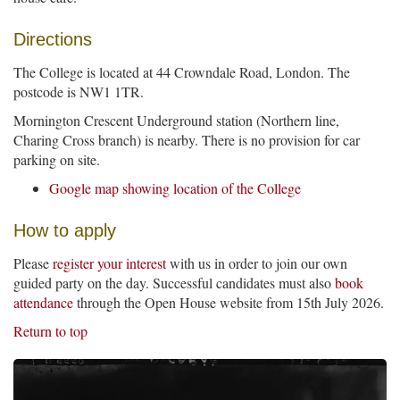
Directions
The College is located at 44 Crowndale Road, London. The
postcode is NW1 1TR.
Mornington Crescent Underground station (Northern line,
Charing Cross branch) is nearby. There is no provision for car
parking on site.
Google map showing location of the College
How to apply
Please
register your interest
with us in order to join our own
guided party on the day. Successful candidates must also
book
attendance
through the Open House website from 15th July 2026.
Return to top