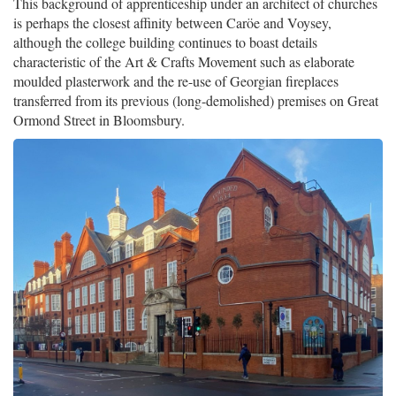
This background of apprenticeship under an architect of churches
is perhaps the closest affinity between Caröe and Voysey,
although the college building continues to boast details
characteristic of the Art & Crafts Movement such as elaborate
moulded plasterwork and the re-use of Georgian fireplaces
transferred from its previous (long-demolished) premises on Great
Ormond Street in Bloomsbury.