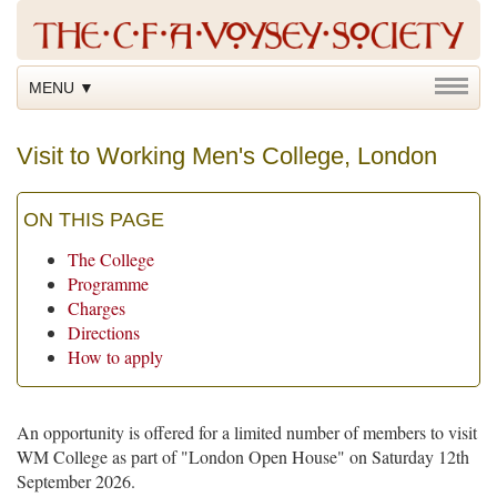
MENU ▼
Visit to Working Men's College, London
ON THIS PAGE
The College
Programme
Charges
Directions
How to apply
An opportunity is offered for a limited number of members to visit
WM College as part of "London Open House" on Saturday 12th
September 2026.